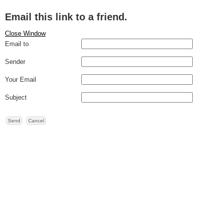
Email this link to a friend.
Close Window
Email to
Sender
Your Email
Subject
Send
Cancel